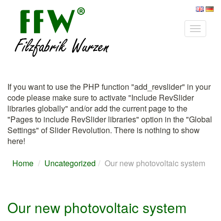
Toggle
navigat
If you want to use the PHP function "add_revslider" in your
code please make sure to activate "Include RevSlider
libraries globally" and/or add the current page to the
"Pages to include RevSlider libraries" option in the "Global
Settings" of Slider Revolution.
There is nothing to show
here!
Home
Uncategorized
Our new photovoltaic system
Our new photovoltaic system