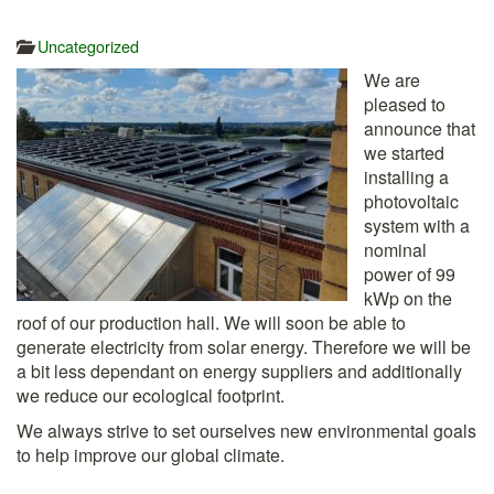
Uncategorized
We are
pleased to
announce that
we started
installing a
photovoltaic
system with a
nominal
power of 99
kWp on the
roof of our production hall. We will soon be able to
generate electricity from solar energy. Therefore we will be
a bit less dependant on energy suppliers and additionally
we reduce our ecological footprint.
We always strive to set ourselves new environmental goals
to help improve our global climate.