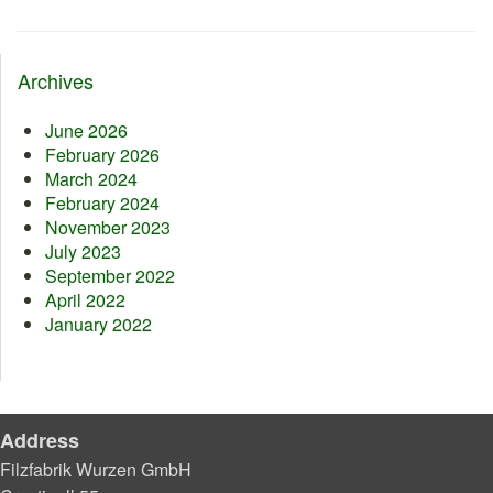
Archives
June 2026
February 2026
March 2024
February 2024
November 2023
July 2023
September 2022
April 2022
January 2022
Address
Filzfabrik Wurzen GmbH