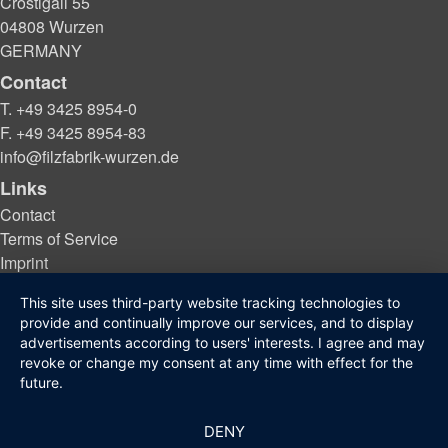
Crostigall 55
04808 Wurzen
GERMANY
Contact
T. +49 3425 8954-0
F. +49 3425 8954-83
info@filzfabrik-wurzen.de
Links
Contact
Terms of Service
Imprint
Privacy protection
This site uses third-party website tracking technologies to
provide and continually improve our services, and to display
advertisements according to users' interests. I agree and may
© 2021 - 2026 Filzfabrik Wurzen GmbH
revoke or change my consent at any time with effect for the
future.
DENY