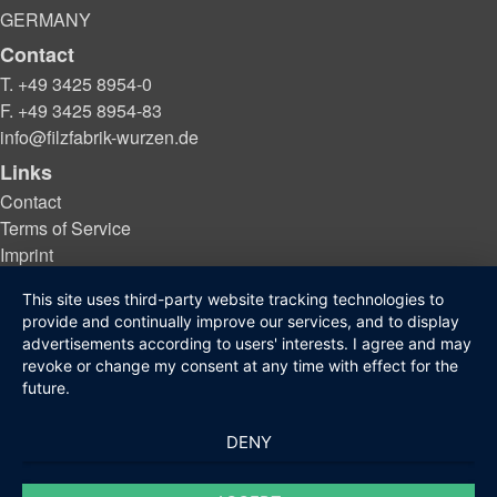
GERMANY
Contact
T. +49 3425 8954-0
F. +49 3425 8954-83
info@filzfabrik-wurzen.de
Links
Contact
Terms of Service
Imprint
Privacy protection
This site uses third-party website tracking technologies to
provide and continually improve our services, and to display
advertisements according to users' interests. I agree and may
© 2021 - 2026 Filzfabrik Wurzen GmbH
revoke or change my consent at any time with effect for the
future.
DENY