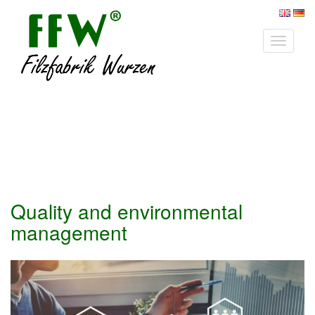
Toggle
navigat
Quality and environmental
management