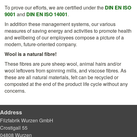
To prove our efforts, we are certified under the
DIN EN ISO
9001
and
DIN EN ISO 14001
.
In addition these management systems, our various
measures of saving energy and activities to promote health
and wellbeing of our employees compose a picture of a
modern, future-oriented company.
Wool is a natural fibre!
These fibres are pure sheep wool, animal hairs and/or
wool leftovers from spinning mills, and viscose fibres. As
these are all natural materials, felt can be recycled or
composted at the end of the product life cycle without any
concerns.
Address
Filzfabrik Wurzen GmbH
Crostigall 55
04808 Wurzen