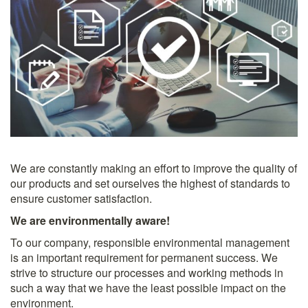
We are constantly making an effort to improve the quality of
our products and set ourselves the highest of standards to
ensure customer satisfaction.
We are environmentally aware!
To our company, responsible environmental management
is an important requirement for permanent success. We
strive to structure our processes and working methods in
such a way that we have the least possible impact on the
environment.