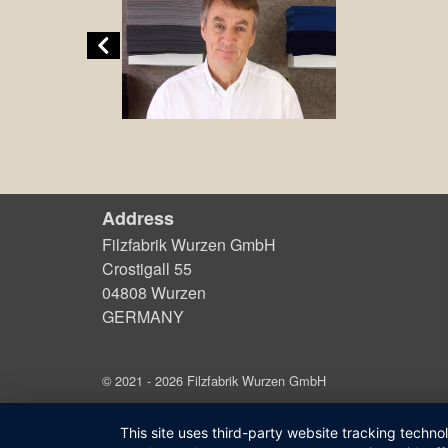
Address
Filzfabrik Wurzen GmbH
Crostigall 55
04808 Wurzen
GERMANY
© 2021 - 2026 Filzfabrik Wurzen GmbH
This site uses third-party website tracking techno