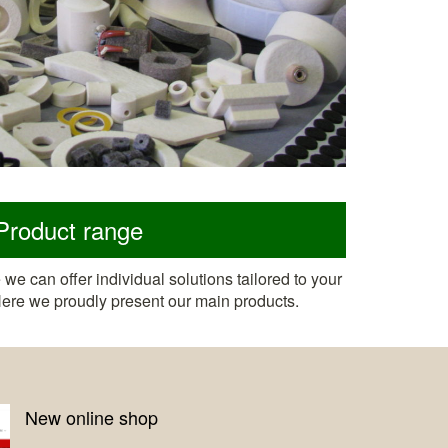
Product range
we can offer individual solutions tailored to your
 Here we proudly present our main products.
Digital sample cards now avai