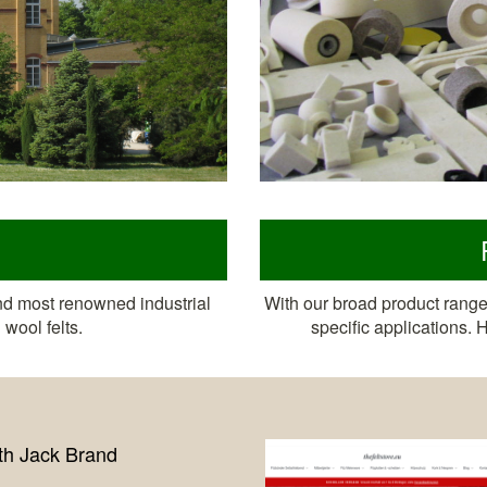
nd most renowned industrial
With our broad product range 
wool felts.
specific applications.
New online shop