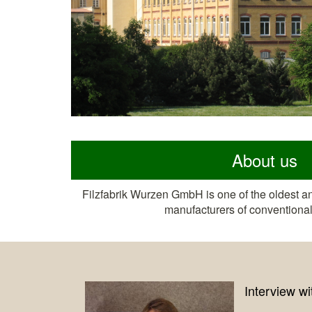
About us
Filzfabrik Wurzen GmbH is one of the oldest a
manufacturers of conventional 
rview with Jack Brand