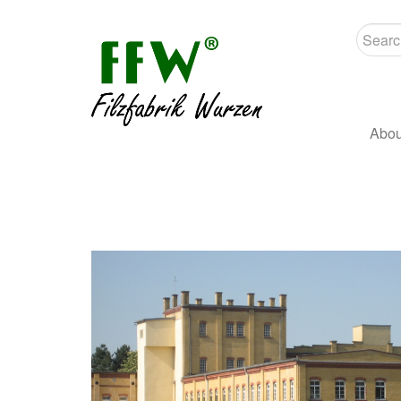
Searc
Abou