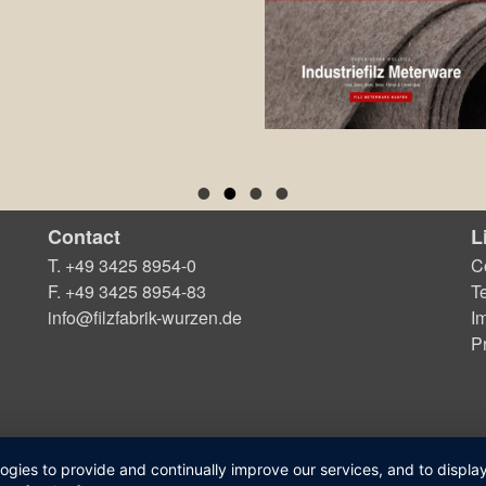
Contact
L
T. +49 3425 8954-0
C
F. +49 3425 8954-83
T
info@filzfabrik-wurzen.de
Im
P
logies to provide and continually improve our services, and to displ