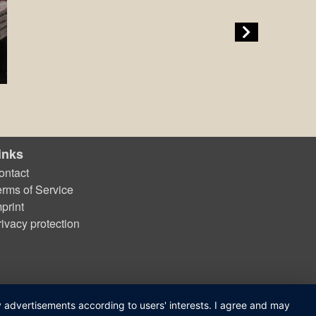
inks
ontact
erms of Service
print
rivacy protection
ay advertisements according to users' interests. I agree and may