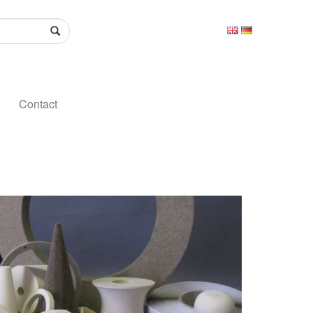
Contact