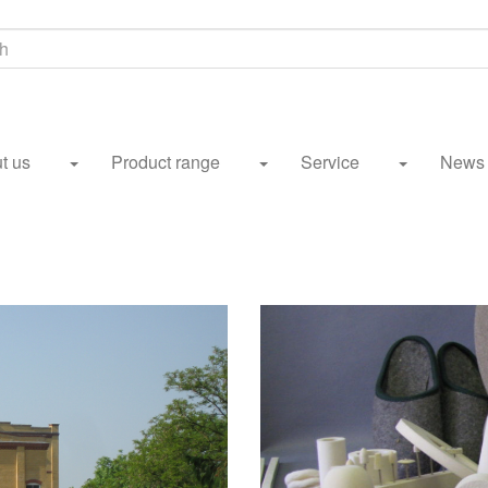
h
t us
Product range
Service
News